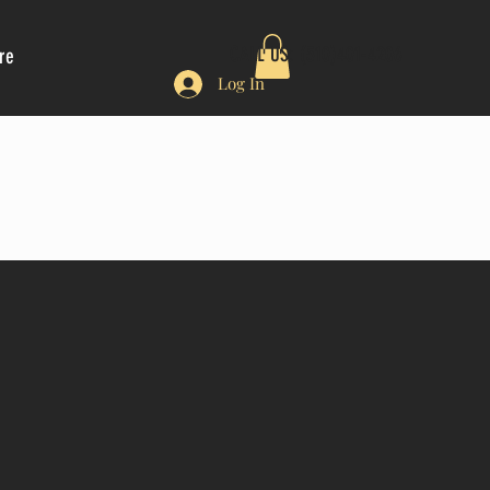
CALL US: (510)401-4206
re
Log In