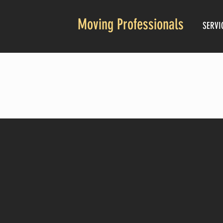
Moving Professionals
SERVI