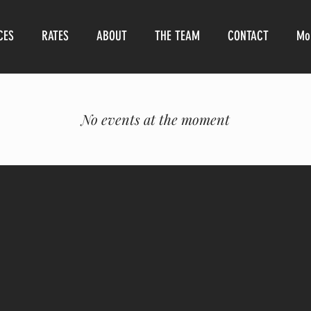
CES
RATES
ABOUT
THE TEAM
CONTACT
Mo
No events at the moment