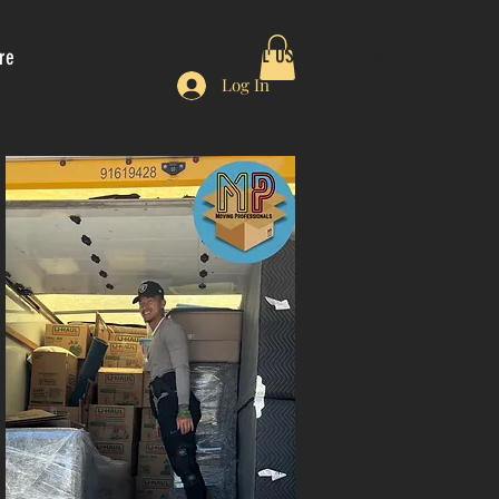
CALL US: (510)401-4206
re
Log In