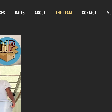
CES
RATES
ABOUT
THE TEAM
CONTACT
Mo