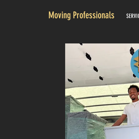
Moving Professionals
SERVI